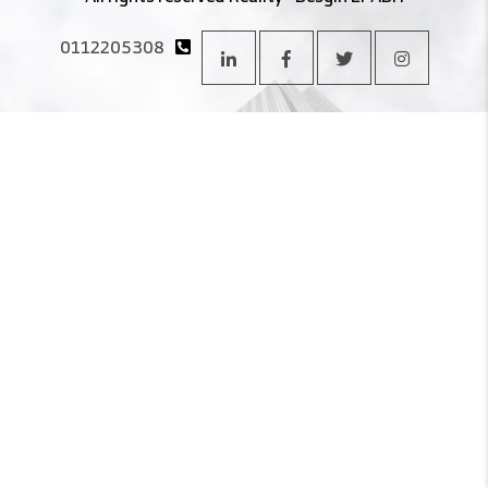
0112205308