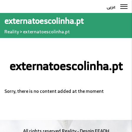
عربى
externatoescolinha.pt
Reality
>
externatoescolinha.pt
externatoescolinha.pt
Sorry, there is no content added at the moment
All rights reserved
Reality
- Desgin
EFADH