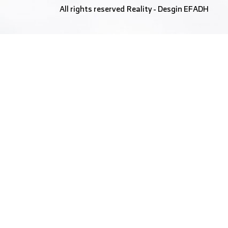
All rights reserved
Reality
- Desgin
EFADH