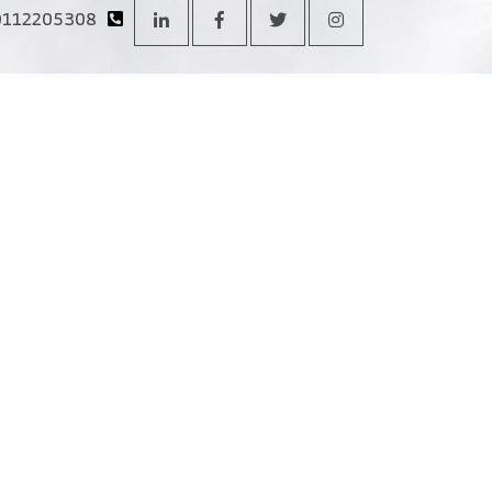
0112205308