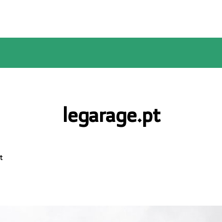
legarage.pt
t