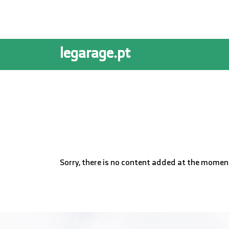
legarage.pt
Sorry, there is no content added at the momen