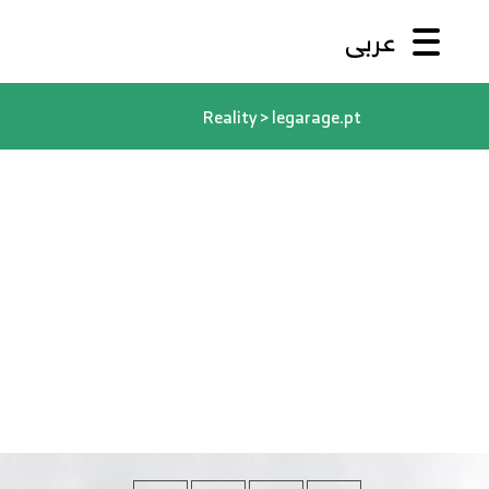
عربى
Reality
>
legarage.pt