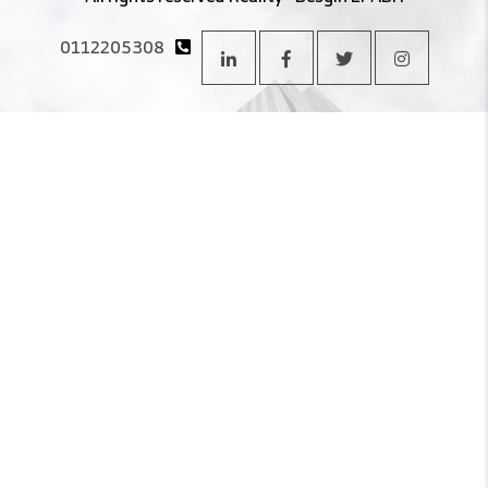
0112205308