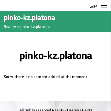
عربى
pinko-kz.platona
Reality
>
pinko-kz.platona
pinko-kz.platona
Sorry, there is no content added at the moment
All rights reserved
Reality
- Desgin
EFADH