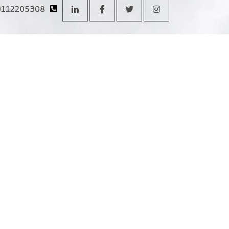
0112205308