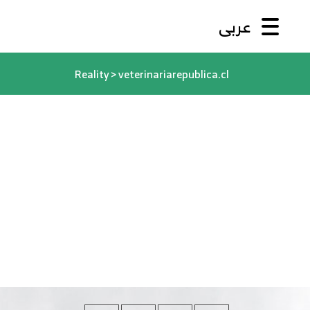
عربى
Reality
>
veterinariarepublica.cl