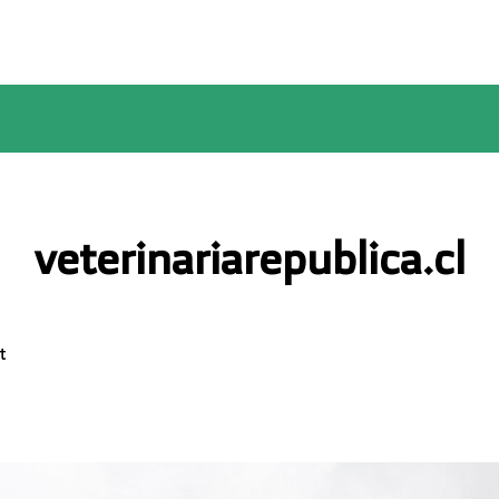
veterinariarepublica.cl
t