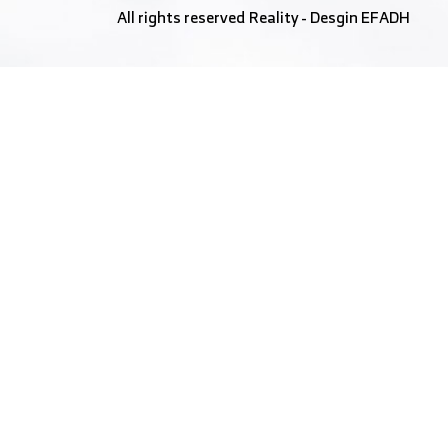
All rights reserved
Reality
- Desgin
EFADH