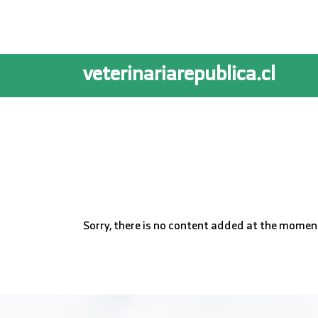
veterinariarepublica.cl
Sorry, there is no content added at the momen