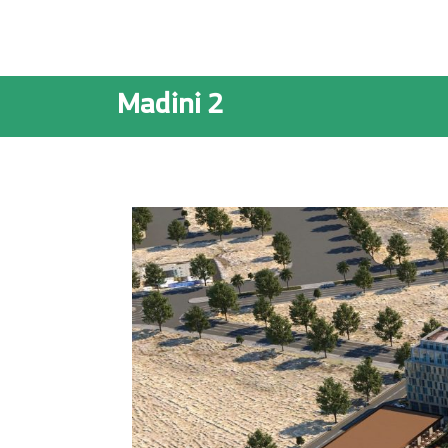
Madini 2