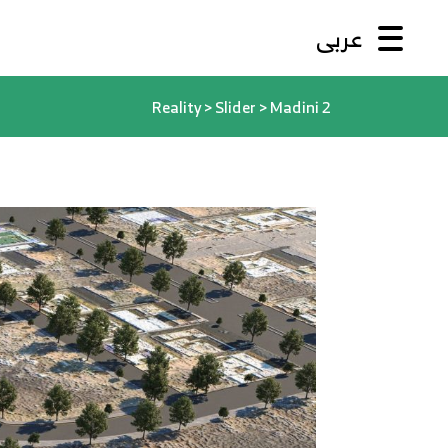
عربى
Reality
>
Slider
>
Madini 2