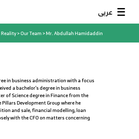
عربى
Reality
>
Our Team
>
Mr. Abdullah Hamidaddin
ee in business administration with a focus
ived a bachelor’s degree in business
er of Science degree in Finance from the
e Pillars Development Group where he
tion and sale, financial modelling, loan
losely with the CFO on matters concerning