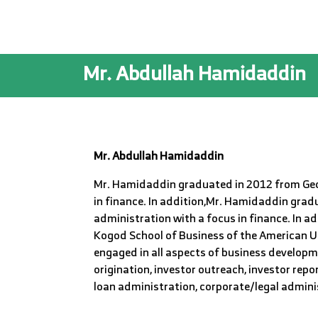
Mr. Abdullah Hamidaddin
Mr. Abdullah
Hamidaddin
Mr. Hamidaddin graduated in 2012 from Geor
in finance. In addition,Mr. Hamidaddin grad
administration with a focus in finance. In 
Kogod School of Business of the American Un
engaged in all aspects of business developmen
origination, investor outreach, investor rep
loan administration, corporate/legal admin