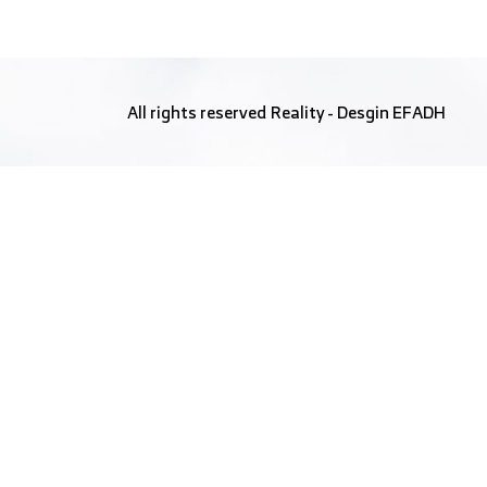
All rights reserved
Reality
- Desgin
EFADH