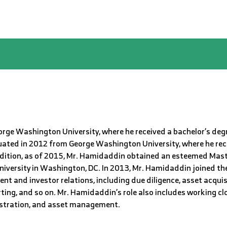
ge Washington University, where he received a bachelor’s degr
uated in 2012 from George Washington University, where he rece
addition, as of 2015, Mr. Hamidaddin obtained an esteemed Mast
iversity in Washington, DC. In 2013, Mr. Hamidaddin joined th
t and investor relations, including due diligence, asset acquisi
orting, and so on. Mr. Hamidaddin’s role also includes working c
istration, and asset management.