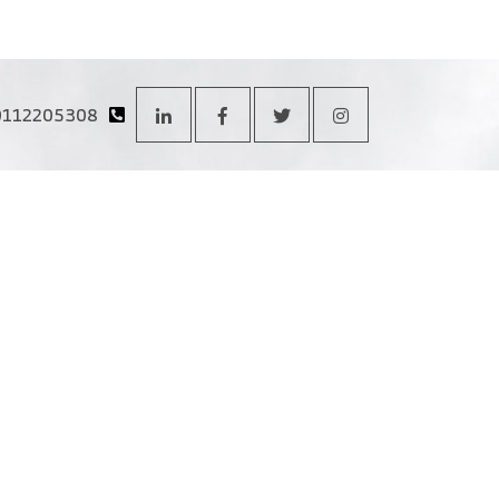
0112205308